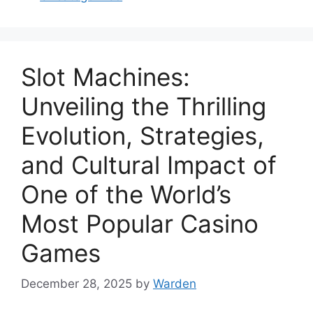
Slot Machines:
Unveiling the Thrilling
Evolution, Strategies,
and Cultural Impact of
One of the World’s
Most Popular Casino
Games
December 28, 2025
by
Warden