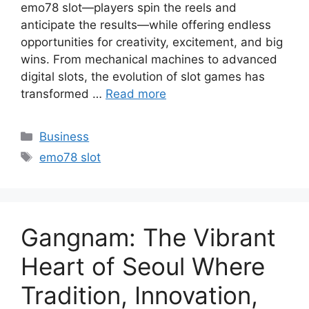
emo78 slot—players spin the reels and
anticipate the results—while offering endless
opportunities for creativity, excitement, and big
wins. From mechanical machines to advanced
digital slots, the evolution of slot games has
transformed …
Read more
Categories
Business
Tags
emo78 slot
Gangnam: The Vibrant
Heart of Seoul Where
Tradition, Innovation,