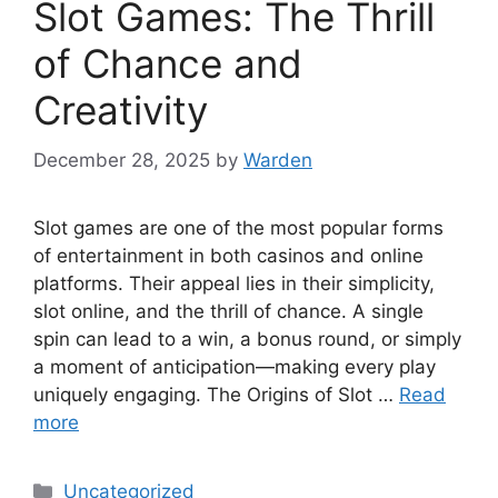
Slot Games: The Thrill
of Chance and
Creativity
December 28, 2025
by
Warden
Slot games are one of the most popular forms
of entertainment in both casinos and online
platforms. Their appeal lies in their simplicity,
slot online, and the thrill of chance. A single
spin can lead to a win, a bonus round, or simply
a moment of anticipation—making every play
uniquely engaging. The Origins of Slot …
Read
more
Categories
Uncategorized