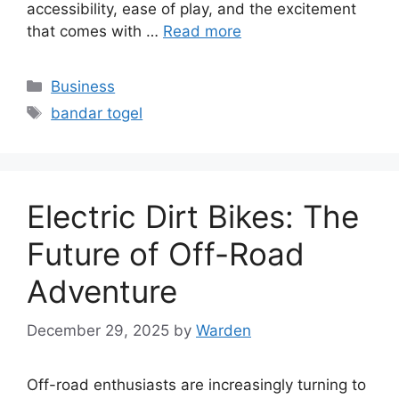
accessibility, ease of play, and the excitement
that comes with …
Read more
Categories
Business
Tags
bandar togel
Electric Dirt Bikes: The
Future of Off-Road
Adventure
December 29, 2025
by
Warden
Off-road enthusiasts are increasingly turning to