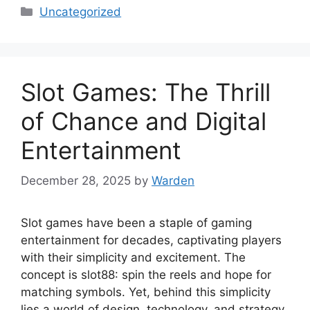
Categories
Uncategorized
Slot Games: The Thrill
of Chance and Digital
Entertainment
December 28, 2025
by
Warden
Slot games have been a staple of gaming
entertainment for decades, captivating players
with their simplicity and excitement. The
concept is slot88: spin the reels and hope for
matching symbols. Yet, behind this simplicity
lies a world of design, technology, and strategy