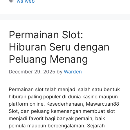
ws web
Permainan Slot:
Hiburan Seru dengan
Peluang Menang
December 29, 2025
by
Warden
Permainan slot telah menjadi salah satu bentuk
hiburan paling populer di dunia kasino maupun
platform online. Kesederhanaan, Mawarcuan88
Slot, dan peluang kemenangan membuat slot
menjadi favorit bagi banyak pemain, baik
pemula maupun berpengalaman. Sejarah