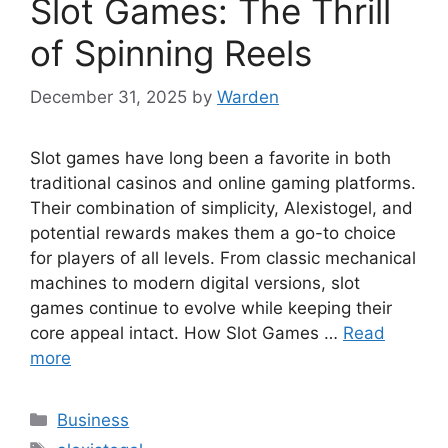
Slot Games: The Thrill
of Spinning Reels
December 31, 2025
by
Warden
Slot games have long been a favorite in both
traditional casinos and online gaming platforms.
Their combination of simplicity, Alexistogel, and
potential rewards makes them a go-to choice
for players of all levels. From classic mechanical
machines to modern digital versions, slot
games continue to evolve while keeping their
core appeal intact. How Slot Games …
Read
more
Categories
Business
Tags