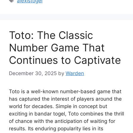
alexistogel
Toto: The Classic
Number Game That
Continues to Captivate
December 30, 2025
by
Warden
Toto is a well-known number-based game that
has captured the interest of players around the
world for decades. Simple in concept but
exciting in bandar togel, Toto combines the thrill
of chance with the anticipation of waiting for
results. Its enduring popularity lies in its