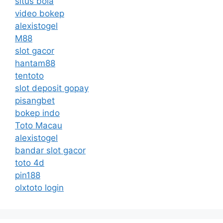
situs bola
video bokep
alexistogel
M88
slot gacor
hantam88
tentoto
slot deposit gopay
pisangbet
bokep indo
Toto Macau
alexistogel
bandar slot gacor
toto 4d
pin188
olxtoto login