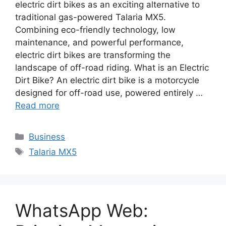
electric dirt bikes as an exciting alternative to
traditional gas-powered Talaria MX5.
Combining eco-friendly technology, low
maintenance, and powerful performance,
electric dirt bikes are transforming the
landscape of off-road riding. What is an Electric
Dirt Bike? An electric dirt bike is a motorcycle
designed for off-road use, powered entirely …
Read more
Categories
Business
Tags
Talaria MX5
WhatsApp Web: