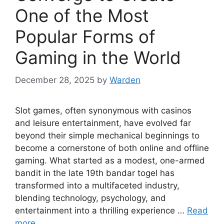
One of the Most
Popular Forms of
Gaming in the World
December 28, 2025
by
Warden
Slot games, often synonymous with casinos
and leisure entertainment, have evolved far
beyond their simple mechanical beginnings to
become a cornerstone of both online and offline
gaming. What started as a modest, one-armed
bandit in the late 19th bandar togel has
transformed into a multifaceted industry,
blending technology, psychology, and
entertainment into a thrilling experience …
Read
more