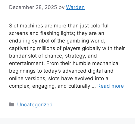
December 28, 2025
by
Warden
Slot machines are more than just colorful
screens and flashing lights; they are an
enduring symbol of the gambling world,
captivating millions of players globally with their
bandar slot of chance, strategy, and
entertainment. From their humble mechanical
beginnings to today’s advanced digital and
online versions, slots have evolved into a
complex, engaging, and culturally …
Read more
Categories
Uncategorized