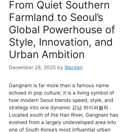
From Quiet Southern
Farmland to Seoul’s
Global Powerhouse of
Style, Innovation, and
Urban Ambition
December 28, 2025
by
Warden
Gangnam is far more than a famous name
echoed in pop culture; it is a living symbol of
how modern Seoul blends speed, style, and
strategy into one dynamic 강남 하이퍼블릭 .
Located south of the Han River, Gangnam has
evolved from a largely undeveloped area into
one of South Korea’s most influential urban