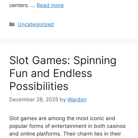
centers. …
Read more
Categories
Uncategorized
Slot Games: Spinning
Fun and Endless
Possibilities
December 28, 2025
by
Warden
Slot games are among the most iconic and
popular forms of entertainment in both casinos
and online platforms. Their charm lies in their