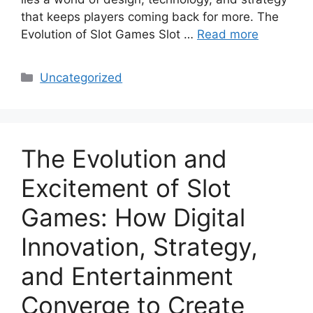
that keeps players coming back for more. The
Evolution of Slot Games Slot …
Read more
Categories
Uncategorized
The Evolution and
Excitement of Slot
Games: How Digital
Innovation, Strategy,
and Entertainment
Converge to Create