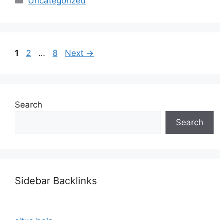
Uncategorized
Page
Page
Page
1
2
…
8
Next
→
Search
Search
Sidebar Backlinks