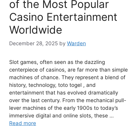
of the Most Popular
Casino Entertainment
Worldwide
December 28, 2025
by
Warden
Slot games, often seen as the dazzling
centerpiece of casinos, are far more than simple
machines of chance. They represent a blend of
history, technology, toto togel , and
entertainment that has evolved dramatically
over the last century. From the mechanical pull-
lever machines of the early 1900s to today’s
immersive digital and online slots, these …
Read more