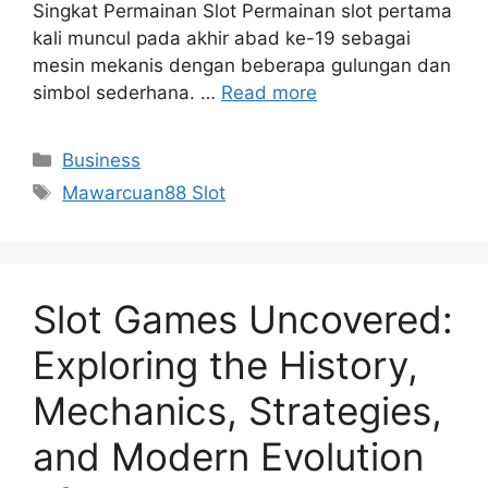
Singkat Permainan Slot Permainan slot pertama
kali muncul pada akhir abad ke-19 sebagai
mesin mekanis dengan beberapa gulungan dan
simbol sederhana. …
Read more
Categories
Business
Tags
Mawarcuan88 Slot
Slot Games Uncovered:
Exploring the History,
Mechanics, Strategies,
and Modern Evolution