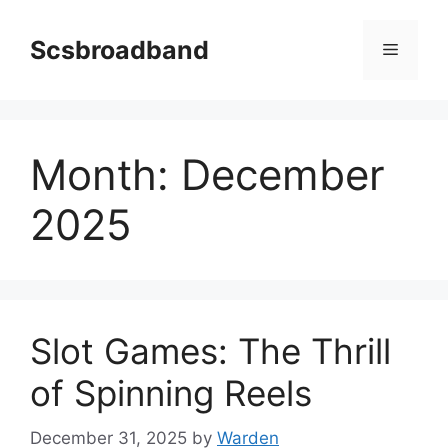
Skip
to
Scsbroadband
Menu
content
Month:
December
2025
Slot Games: The Thrill
of Spinning Reels
December 31, 2025
by
Warden