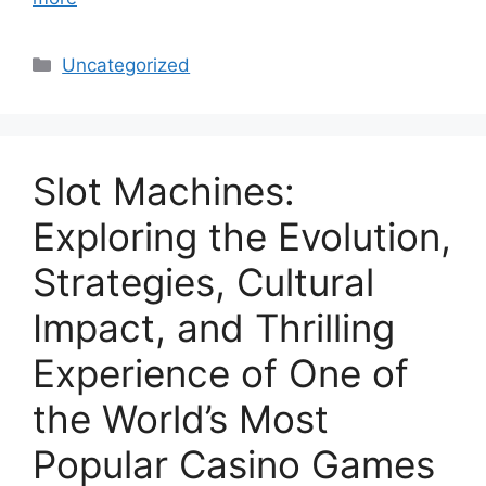
Categories
Uncategorized
Slot Machines:
Exploring the Evolution,
Strategies, Cultural
Impact, and Thrilling
Experience of One of
the World’s Most
Popular Casino Games