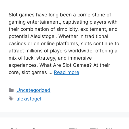
Slot games have long been a cornerstone of
gaming entertainment, captivating players with
their combination of simplicity, excitement, and
potential Alexistogel. Whether in traditional
casinos or on online platforms, slots continue to
attract millions of players worldwide, offering a
mix of luck, strategy, and immersive
experiences. What Are Slot Games? At their
core, slot games …
Read more
Categories
Uncategorized
Tags
alexistogel