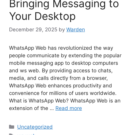
Bringing Messaging to
Your Desktop
December 29, 2025
by
Warden
WhatsApp Web has revolutionized the way
people communicate by extending the popular
mobile messaging app to desktop computers
and ws web. By providing access to chats,
media, and calls directly from a browser,
WhatsApp Web enhances productivity and
convenience for millions of users worldwide.
What is WhatsApp Web? WhatsApp Web is an
extension of the …
Read more
Categories
Uncategorized
Tags