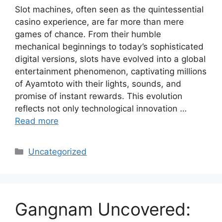
Slot machines, often seen as the quintessential
casino experience, are far more than mere
games of chance. From their humble
mechanical beginnings to today’s sophisticated
digital versions, slots have evolved into a global
entertainment phenomenon, captivating millions
of Ayamtoto with their lights, sounds, and
promise of instant rewards. This evolution
reflects not only technological innovation …
Read more
Categories
Uncategorized
Gangnam Uncovered: