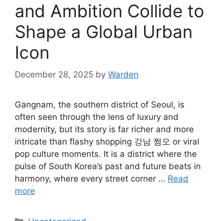
and Ambition Collide to
Shape a Global Urban
Icon
December 28, 2025
by
Warden
Gangnam, the southern district of Seoul, is
often seen through the lens of luxury and
modernity, but its story is far richer and more
intricate than flashy shopping 강남 쩜오 or viral
pop culture moments. It is a district where the
pulse of South Korea’s past and future beats in
harmony, where every street corner …
Read
more
Categories